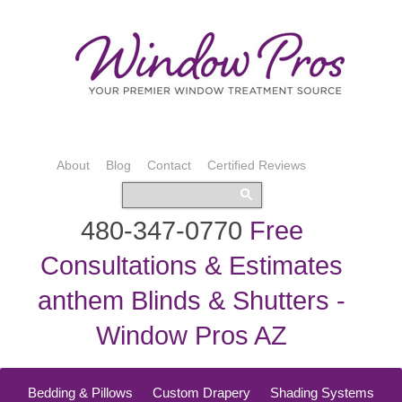
About
Blog
Contact
Certified Reviews
480-347-0770
Free
Consultations & Estimates
anthem Blinds & Shutters -
Window Pros AZ
Bedding & Pillows
Custom Drapery
Shading Systems