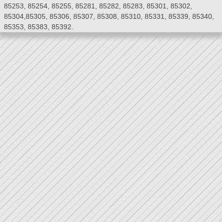
85253, 85254, 85255, 85281, 85282, 85283, 85301, 85302,
85304,85305, 85306, 85307, 85308, 85310, 85331, 85339, 85340,
85353, 85383, 85392.