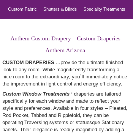
Custom Fabric
Shutters & Blinds
Speciality Treatments
Top Treatments
Anthem Custom Drapery – Custom Draperies
Anthem Arizona
CUSTOM DRAPERIES
…provide the ultimate finished
look to any room. While magnificently transforming a
nice room to the extraordinary, you´ll immediately notice
the improvement in light control and energy efficiency.
Custom Window Treatments ‘
draperies are tailored
specifically for each window and made to reflect your
style and preferences. Available in four styles – Pleated,
Rod Pocket, Tabbed and Ripplefold, they can be
operating Traversing systems or statuesque Stationary
panels. Their elegance is readily magnified by adding a