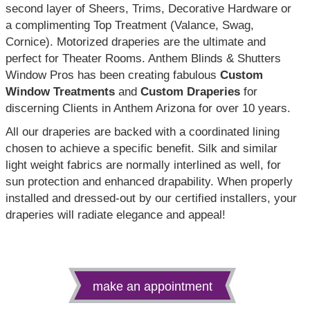
second layer of Sheers, Trims, Decorative Hardware or
a complimenting Top Treatment (Valance, Swag,
Cornice). Motorized draperies are the ultimate and
perfect for Theater Rooms. Anthem Blinds & Shutters
Window Pros has been creating fabulous
Custom
Window Treatments
and
Custom Draperies
for
discerning Clients in Anthem Arizona for over 10 years.
All our draperies are backed with a coordinated lining
chosen to achieve a specific benefit. Silk and similar
light weight fabrics are normally interlined as well, for
sun protection and enhanced drapability. When properly
installed and dressed-out by our certified installers, your
draperies will radiate elegance and appeal!
make an appointment