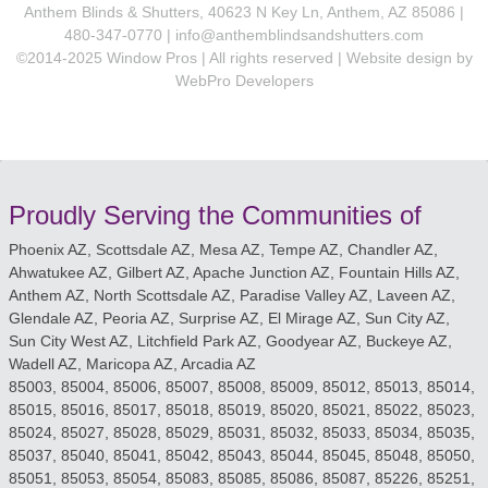
Anthem Blinds & Shutters, 40623 N Key Ln, Anthem, AZ 85086 |
480-347-0770 |
info@anthemblindsandshutters.com
©2014-2025 Window Pros | All rights reserved | Website design by
WebPro Developers
Proudly Serving the Communities of
Phoenix AZ, Scottsdale AZ, Mesa AZ, Tempe AZ, Chandler AZ,
Ahwatukee AZ, Gilbert AZ, Apache Junction AZ, Fountain Hills AZ,
Anthem AZ, North Scottsdale AZ, Paradise Valley AZ, Laveen AZ,
Glendale AZ, Peoria AZ, Surprise AZ, El Mirage AZ, Sun City AZ,
Sun City West AZ, Litchfield Park AZ, Goodyear AZ, Buckeye AZ,
Wadell AZ, Maricopa AZ, Arcadia AZ
85003, 85004, 85006, 85007, 85008, 85009, 85012, 85013, 85014,
85015, 85016, 85017, 85018, 85019, 85020, 85021, 85022, 85023,
85024, 85027, 85028, 85029, 85031, 85032, 85033, 85034, 85035,
85037, 85040, 85041, 85042, 85043, 85044, 85045, 85048, 85050,
85051, 85053, 85054, 85083, 85085, 85086, 85087, 85226, 85251,