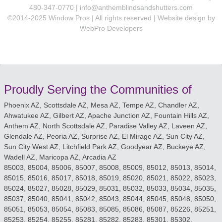
480-347-0770 |
info@anthemblindsandshutters.com
©2014-2025 Window Pros | All rights reserved | Website design by
WebPro Developers
Proudly Serving the Communities of
Phoenix AZ, Scottsdale AZ, Mesa AZ, Tempe AZ, Chandler AZ,
Ahwatukee AZ, Gilbert AZ, Apache Junction AZ, Fountain Hills AZ,
Anthem AZ, North Scottsdale AZ, Paradise Valley AZ, Laveen AZ,
Glendale AZ, Peoria AZ, Surprise AZ, El Mirage AZ, Sun City AZ,
Sun City West AZ, Litchfield Park AZ, Goodyear AZ, Buckeye AZ,
Wadell AZ, Maricopa AZ, Arcadia AZ
85003, 85004, 85006, 85007, 85008, 85009, 85012, 85013, 85014,
85015, 85016, 85017, 85018, 85019, 85020, 85021, 85022, 85023,
85024, 85027, 85028, 85029, 85031, 85032, 85033, 85034, 85035,
85037, 85040, 85041, 85042, 85043, 85044, 85045, 85048, 85050,
85051, 85053, 85054, 85083, 85085, 85086, 85087, 85226, 85251,
85253, 85254, 85255, 85281, 85282, 85283, 85301, 85302,