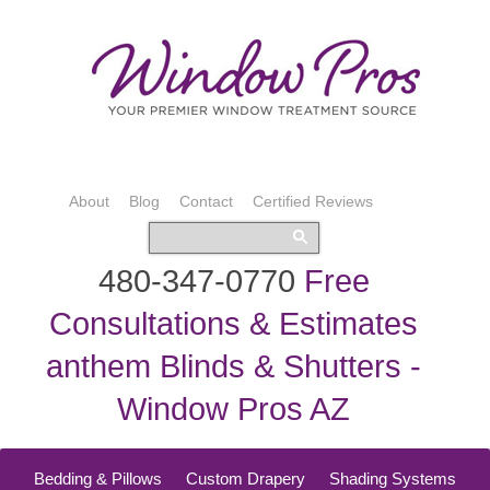
About
Blog
Contact
Certified Reviews
480-347-0770
Free
Consultations & Estimates
anthem Blinds & Shutters -
Window Pros AZ
Bedding & Pillows
Custom Drapery
Shading Systems