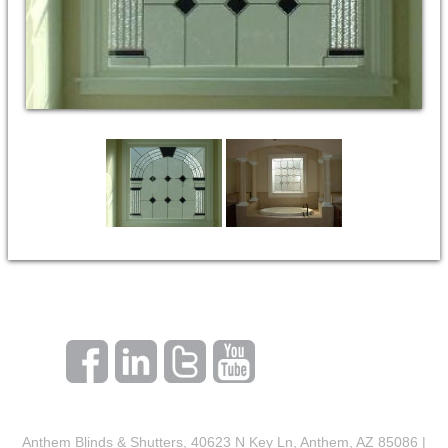
Anthem Blinds & Shutters, 40623 N Key Ln, Anthem, AZ 85086 |