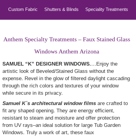
Custom Fabric
Shutters & Blinds
Speciality Treatments
Top Treatments
Anthem Specialty Treatments – Faux Stained Glass
Windows Anthem Arizona
SAMUEL “K” DESIGNER WINDOWS.
…Enjoy the
artistic look of Beveled/Stained Glass without the
expense. Revel in the glow of filtered daylight cascading
through the rich colors and textures of your window
while secure in its privacy.
Samuel K´s architectural window films
are crafted to
fit any shaped opening. They are energy efficient,
resistant to steam and moisture and offer protection
from UV rays–an ideal solution for large Tub Garden
Windows. Truly a work of art, these faux