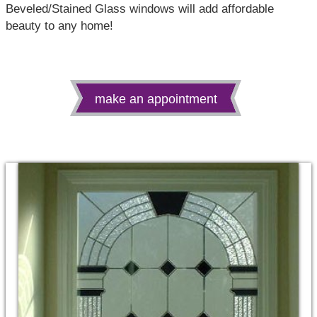
Beveled/Stained Glass windows will add affordable
beauty to any home!
make an appointment