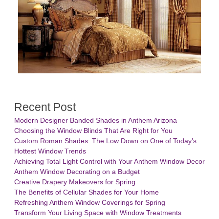
Recent Post
Modern Designer Banded Shades in Anthem Arizona
Choosing the Window Blinds That Are Right for You
Custom Roman Shades: The Low Down on One of Today’s
Hottest Window Trends
Achieving Total Light Control with Your Anthem Window Decor
Anthem Window Decorating on a Budget
Creative Drapery Makeovers for Spring
The Benefits of Cellular Shades for Your Home
Refreshing Anthem Window Coverings for Spring
Transform Your Living Space with Window Treatments