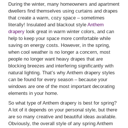
During the winter, many homeowners and apartment
dwellers find themselves using curtains and drapes
that create a warm, cozy space – sometimes
literally! Insulated and blackout style
Anthem
drapery
look great in warm winter colors, and can
help to keep your space more comfortable while
saving on energy costs. However, in the spring,
when cool weather is no longer a concern, most
people no longer want heavy drapes that are
blocking breezes and interfering significantly with
natural lighting. That’s why Anthem drapery styles
can be found for every season – because your
windows are one of the most important decorating
elements in your home.
So what type of Anthem drapery is best for spring?
A lot of it depends on your personal style, but there
are so many creative and beautiful ideas available.
Obviously, the overall style of any spring Anthem