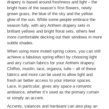
drapery is based around freshness and light – the
bright hues of the season’s first flowers, newly
grown grass, the blue of the sky and the yellow
glow of the sun. While some people embrace the
season fully, with airy Anthem drapery sets in
brilliant yellows and bright floral sets, others feel
more comfortable decking out their windows in more
subtle shades.
When using more muted spring colors, you can still
achieve a fabulous spring effect by choosing light
and airy curtain fabrics for your Anthem drapery.
Chiffon, muslin, lace, organza, tulle – all of these
fabrics and more can be used to allow light and
fresh air better access to your interior spaces.
Lace, in particular, gives any space a romantic
ambiance, whether it’s used as the primary curtain
or simply an accent.
Accents, valances and hardware can also play an