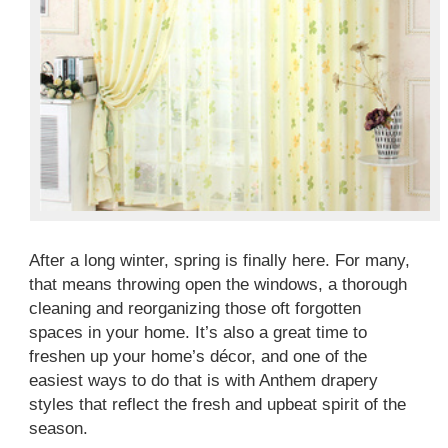
After a long winter, spring is finally here. For many,
that means throwing open the windows, a thorough
cleaning and reorganizing those oft forgotten
spaces in your home. It’s also a great time to
freshen up your home’s décor, and one of the
easiest ways to do that is with Anthem drapery
styles that reflect the fresh and upbeat spirit of the
season.