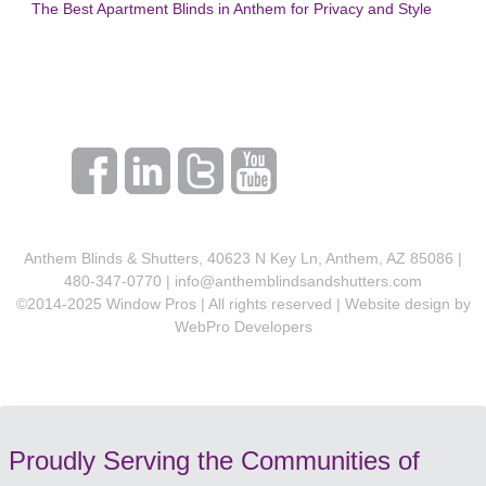
The Best Apartment Blinds in Anthem for Privacy and Style
Anthem Blinds & Shutters, 40623 N Key Ln, Anthem, AZ 85086 |
480-347-0770 |
info@anthemblindsandshutters.com
©2014-2025 Window Pros | All rights reserved | Website design by
WebPro Developers
Proudly Serving the Communities of