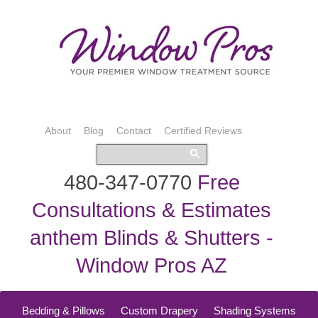
About
Blog
Contact
Certified Reviews
480-347-0770
Free
Consultations & Estimates
anthem Blinds & Shutters -
Window Pros AZ
Bedding & Pillows
Custom Drapery
Shading Systems