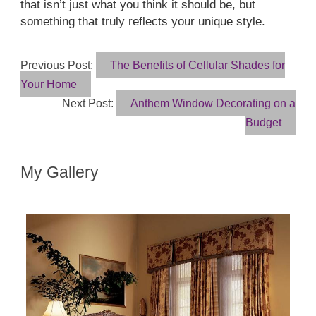
that isn’t just what you think it should be, but
something that truly reflects your unique style.
Previous Post:
The Benefits of Cellular Shades for
Your Home
Next Post:
Anthem Window Decorating on a
Budget
My Gallery