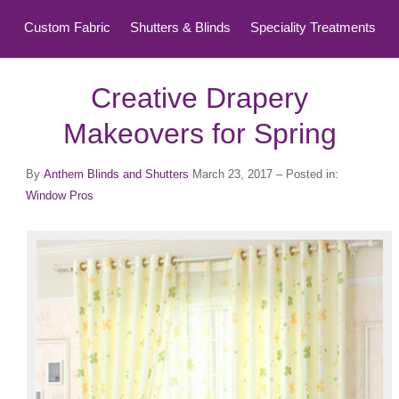
Custom Fabric
Shutters & Blinds
Speciality Treatments
Top Treatments
Creative Drapery
Makeovers for Spring
By
Anthem Blinds and Shutters
March 23, 2017
– Posted in:
Window Pros