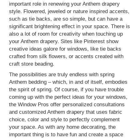
important role in renewing your Anthem drapery
style. Flowered, jeweled or nature inspired accents,
such as tie backs, are so simple, but can have a
significant brightening effect in your space. There is
also a lot of room for creativity when touching up
your Anthem drapery. Sites like Pinterest show
creative ideas galore for windows, like tie backs
crafted from silk flowers, or accents created with
craft store beading.
The possibilities are truly endless with spring
Anthem bedding – which, in and of itself, embodies
the spirit of spring. Of course, if you have trouble
coming up with the perfect ideas for your windows,
the Window Pros offer personalized consultations
and customized Anthem drapery that uses fabric
choice, color and style to perfectly complement
your space. As with any home decorating, the
important thing is to have fun and create a space